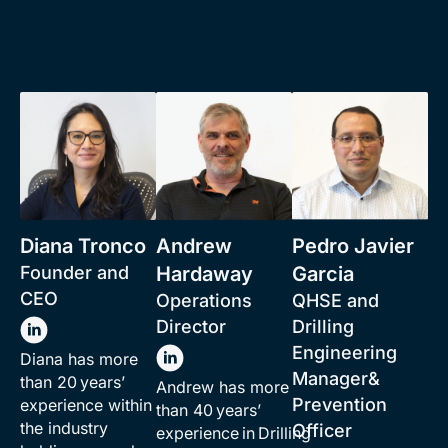
Diana Tronco
Andrew
Pedro Javier
Founder and
Hardaway
Garcia
CEO
Operations
QHSE and
Director
Drilling
Engineering
Diana has more
Manager&
than 20 years’
Andrew has more
Prevention
experience within
than 40 years’
the industry
Officer
experience in Drilling