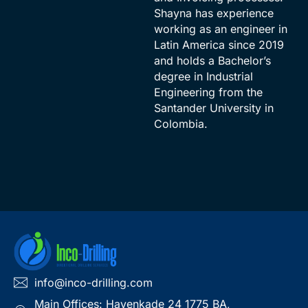
Shayna has experience
working as an engineer in
Latin America since 2019
and holds a Bachelor’s
degree in Industrial
Engineering from the
Santander University in
Colombia.
info@inco-drilling.com
Main Offices: Havenkade 24 1775 BA,