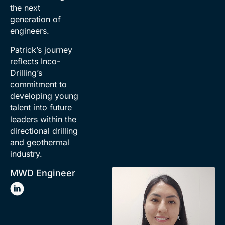
the next
generation of
engineers.
Patrick’s journey
reflects Inco-
Drilling’s
commitment to
developing young
talent into future
leaders within the
directional drilling
and geothermal
industry.
MWD Engineer