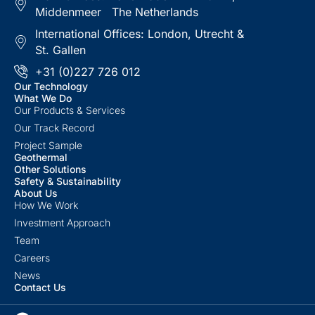
Middenmeer The Netherlands
​International Offices:​ London, Utrecht &
St. Gallen
+31 (0)227 726 012
Our Technology
What We Do
Our Products & Services
Our Track Record
Project Sample
Geothermal
Other Solutions
Safety & Sustainability
About Us
How We Work
Investment Approach
Team
Careers
News
Contact Us