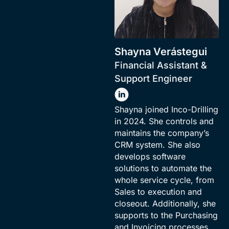
Shayna Verástegui
Financial Assistant &
Support Engineer
Shayna joined Inco-Drilling
in 2024. She controls and
maintains the company’s
CRM system. She also
develops software
solutions to automate the
whole service cycle, from
Sales to execution and
closeout. Additionally, she
supports to the Purchasing
and Invoicing processes.