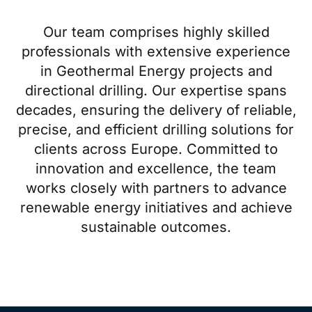
Our team comprises highly skilled
professionals with extensive experience
in Geothermal Energy projects and
directional drilling. Our expertise spans
decades, ensuring the delivery of reliable,
precise, and efficient drilling solutions for
clients across Europe. Committed to
innovation and excellence, the team
works closely with partners to advance
renewable energy initiatives and achieve
sustainable outcomes.