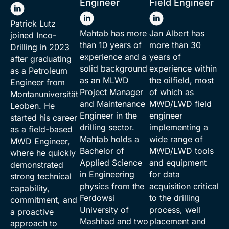
Engineer
Field Engineer
Patrick Lutz
Mahtab has more
Jan Albert has
joined Inco-
than 10 years of
more than 30
Drilling in 2023
experience and a
years of
after graduating
solid background
experience within
as a Petroleum
as an MLWD
the oilfield, most
Engineer from
Project Manager
of which as
Montanuniversität
and Maintenance
MWD/LWD field
Leoben
. He
Engineer in the
engineer
started his career
drilling sector.
implementing a
as a field-based
Mahtab holds a
wide range of
MWD Engineer,
Bachelor of
MWD/LWD tools
where he quickly
Applied Science
and equipment
demonstrated
in Engineering
for data
strong technical
physics from the
acquisition critical
capability,
Ferdowsi
to the drilling
commitment, and
University of
process, well
a proactive
Mashhad and two
placement and
approach to