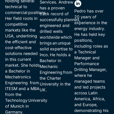
holding several
Services. Andrew
technical to
has a proven
Pedro has over
commercial positions.
track record of
20 years of
Her field roots in
successfully planned,
experience in the
competitive
engineered and
energy industry.
markets like the
drilled wells
He has held key
USA, underlining
worldwide which
positions,
the efficient and
brings an unique
including roles as
cost-effective
solid expertise to
a Technical
solutions needed
Inco. He holds a
Manager and
in this current
Bachelor in
Performance
market. She holds
Mechanic
Drilling Manager,
a Bachelor in
Engineering from
where he
Mechatronics
the Charter
managed teams
Engineering from
University in the
and led projects
ITESM and a MBA
UK.
across Latin
from the
America, Africa,
Technology University
and Europe,
of Munich in
demonstrating his
Germany.