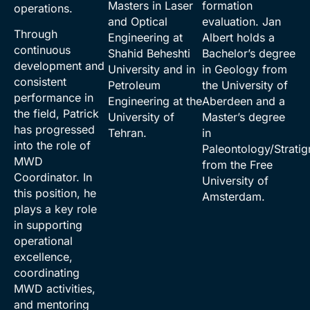
Masters in Laser
formation
operations.
and Optical
evaluation. Jan
Through
Engineering at
Albert holds a
continuous
Shahid Beheshti
Bachelor’s degree
development and
University and in
in Geology from
consistent
Petroleum
the University of
performance in
Engineering at the
Aberdeen and a
the field, Patrick
University of
Master’s degree
has progressed
Tehran.
in
into the role of
Paleontology/Strati
MWD
from the Free
Coordinator. In
University of
this position, he
Amsterdam.
plays a key role
in supporting
operational
excellence,
coordinating
MWD activities,
and mentoring