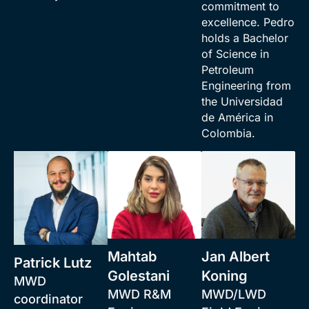
commitment to
excellence. Pedro
holds a Bachelor
of Science in
Petroleum
Engineering from
the Universidad
de América in
Colombia.
Mahtab
Jan Albert
Patrick Lutz
Golestani
Koning
MWD
MWD R&M
MWD/LWD
coordinator