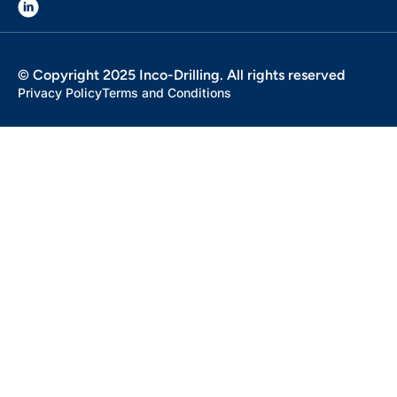
© Copyright 2025 Inco-Drilling. All rights reserved
Privacy Policy
Terms and Conditions