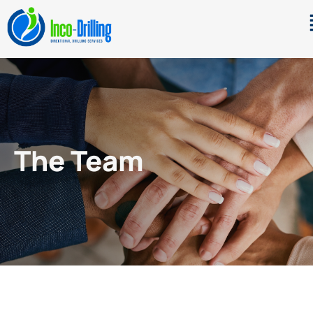
The Team