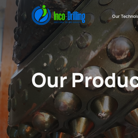
Our Technol
Our Produc