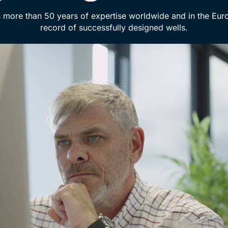
 more than 50 years of expertise worldwide and in the Eur
record of successfully designed wells.