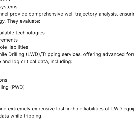
 systems
nel provide comprehensive well trajectory analysis, ensuri
gy. They evaluate:
ailable technologies
irements
le liabilities
le Drilling (LWD)/Tripping services, offering advanced for
and log critical data, including:
ons
lling (PWD)
and extremely expensive lost-in-hole liabilities of LWD equ
data while tripping.