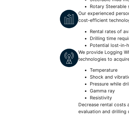
Rotary Steerable
Our experienced person
cost-efficient technolo
Rental rates of av
Drilling time requ
Potential lost-in-ho
We provide Logging Whi
technologies to acquire 
Temperature
Shock and vibrati
Pressure while dri
Gamma ray
Resistivity
Decrease rental costs 
evaluation and drilling 