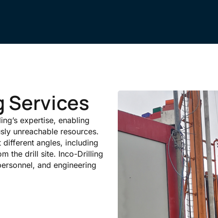
ng Services
lling’s expertise, enabling
usly unreachable resources.
t different angles, including
m the drill site. Inco-Drilling
personnel, and engineering