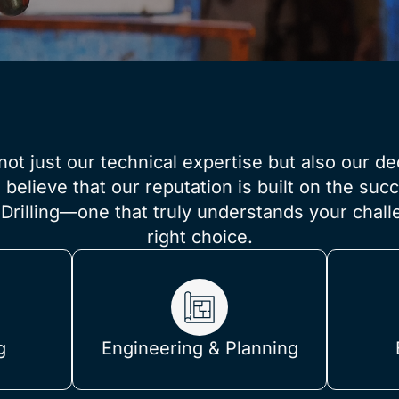
not just our technical expertise but also our de
elieve that our reputation is built on the succe
Drilling—one that truly understands your chal
right choice.
g
Engineering & Planning