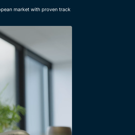
opean market with proven track