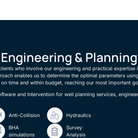
Engineering & Planning
 clients who involve our engineering and practical expertise i
roach enables us to determine the optimal parameters using
d on time and within budget, reaching our most important go
ftware and Intervention for well planning services, enginee
Anti-Collision
Hydraulics
BHA
Survey
simulations
Analysis