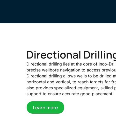
Directional Drilli
Directional drilling lies at the core of Inco-Dri
precise wellbore navigation to access previo
Directional drilling allows wells to be drilled a
horizontal and vertical, to reach targets far fro
also provides specialized equipment, skilled 
support to ensure accurate good placement.
Learn more