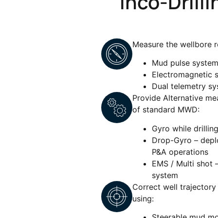
Inco-Drill
Measure the wellbore r
Mud pulse syste
Electromagnetic 
Dual telemetry s
Provide Alternative me
of standard MWD:
Gyro while drillin
Drop-Gyro – deploy
P&A operations
EMS / Multi shot 
system
Correct well trajector
using:
Steerable mud mo