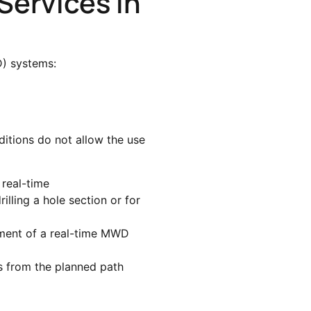
Services In
 systems:
ditions do not allow the use
 real-time
illing a hole section or for
yment of a real-time MWD
es from the planned path