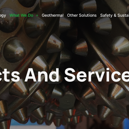
ogy
What We Do
Geothermal
Other Solutions
Safety & Sustai
ts And Servic