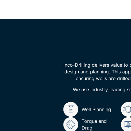
Inco-Drilling delivers value to
design and planning. This app
ensuring wells are drille
We use industry leading so
Well Planning
Torque and
Drag