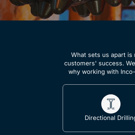
What sets us apart is 
customers' success. We b
why working with Inco-
Directional Drillin