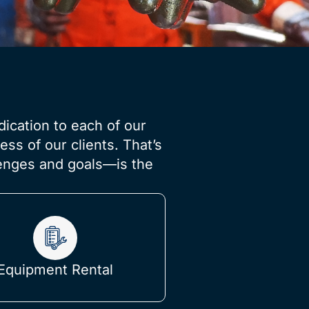
dication to each of our
ss of our clients. That’s
lenges and goals—is the
Equipment Rental