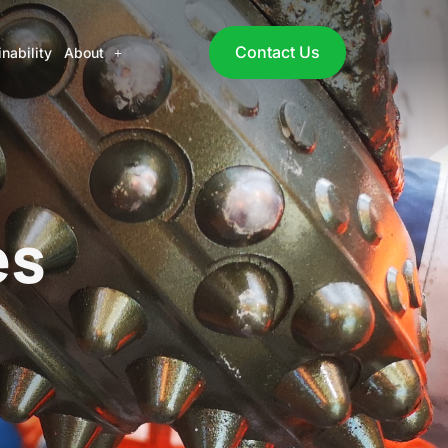
Contact Us
nability
About
es