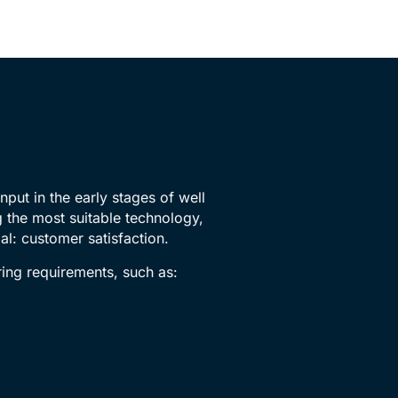
nput in the early stages of well
 the most suitable technology,
al: customer satisfaction.
ring requirements, such as: