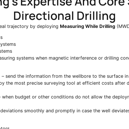
ing's Expertise And Core 
Directional Drilling
eal trajectory by deploying
Measuring While Drilling
(MWD)
ms
systems
ystems
asuring systems when magnetic interference or drilling con
g – send the information from the wellbore to the surface in
 the most precise surveying tool at efficient costs after dr
– when budget or other conditions do not allow the deplo
y deviations smoothly and promptly in case the well deviat
tors