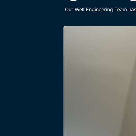
Our Well Engineering Team has