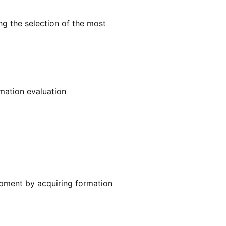
ng the selection of the most
mation evaluation
ipment by acquiring formation